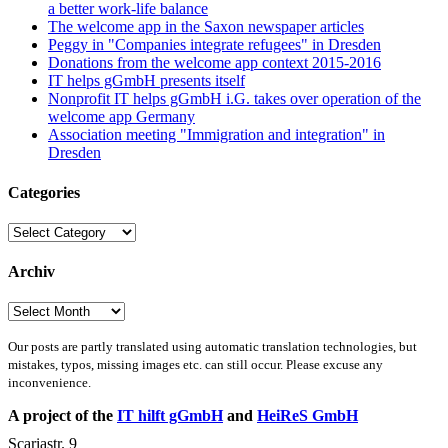
a better work-life balance
The welcome app in the Saxon newspaper articles
Peggy in "Companies integrate refugees" in Dresden
Donations from the welcome app context 2015-2016
IT helps gGmbH presents itself
Nonprofit IT helps gGmbH i.G. takes over operation of the
welcome app Germany
Association meeting "Immigration and integration" in
Dresden
Categories
Categories
Archiv
Archiv
Our posts are partly translated using automatic translation technologies, but
mistakes, typos, missing images etc. can still occur. Please excuse any
inconvenience.
A project of the
IT hilft gGmbH
and
HeiReS GmbH
Scariastr. 9