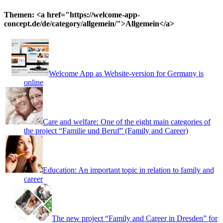
for:
Themen: <a href="https://welcome-app-
concept.de/de/category/allgemein/">Allgemein</a>
Welcome App as Website-version for Germany is
online
Care and welfare: One of the eight main categories of
the project “Familie und Beruf” (Family and Career)
Education: An important topic in relation to family and
career
The new project “Family and Career in Dresden” for