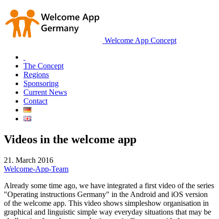
Welcome App Concept
The Concept
Regions
Sponsoring
Current News
Contact
Videos in the welcome app
21. March 2016
Welcome-App-Team
Already some time ago, we have integrated a first video of the series
"Operating instructions Germany" in the Android and iOS version
of the welcome app. This video shows simpleshow organisation in
graphical and linguistic simple way everyday situations that may be