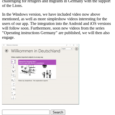
challenging for refugees and migrants in Germany with the support
of the Lions.
In the Windows version, we have included video now above
mentioned, as well as more simpleshow videos interesting for the
users of our app. The integration into the Android and iOS versions
will follow soon. Furthermore, soon new videos from the series
"Operating instructions Germany" are published, we will then also
engage.
Search