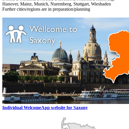
Hanover, Mainz, Munich, Nuremberg, Stuttgart, Wiesbaden
Further cities/regions are in preparation/planning
Individual WelcomeApp website for Saxony