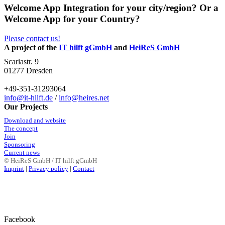
Welcome App Integration for your city/region? Or a
Welcome App for your Country?
Please contact us!
A project of the
IT hilft gGmbH
and
HeiReS GmbH
Scariastr. 9
01277 Dresden
+49-351-31293064
info@it-hilft.de
/
info@heires.net
Our Projects
Download and website
The concept
Join
Sponsoring
Current news
© HeiReS GmbH / IT hilft gGmbH
Imprint
|
Privacy policy
|
Contact
Facebook