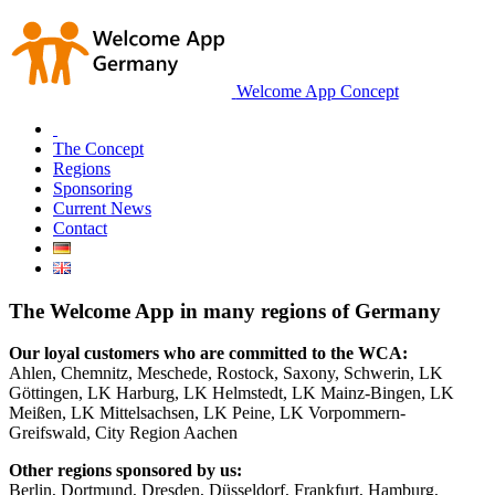
Welcome App Concept
The Concept
Regions
Sponsoring
Current News
Contact
The Welcome App in many regions of Germany
Our loyal customers who are committed to the WCA:
Ahlen, Chemnitz, Meschede, Rostock, Saxony, Schwerin, LK
Göttingen, LK Harburg, LK Helmstedt, LK Mainz-Bingen, LK
Meißen, LK Mittelsachsen, LK Peine, LK Vorpommern-
Greifswald, City Region Aachen
Other regions sponsored by us:
Berlin, Dortmund, Dresden, Düsseldorf, Frankfurt, Hamburg,