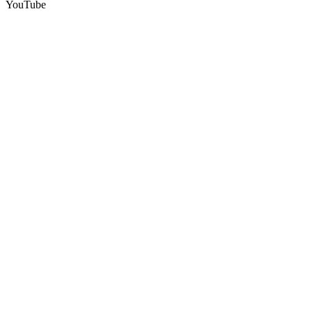
YouTube