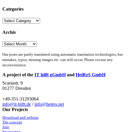
Categories
Categories
Archiv
Archiv
Our posts are partly translated using automatic translation technologies, but
mistakes, typos, missing images etc. can still occur. Please excuse any
inconvenience.
A project of the
IT hilft gGmbH
and
HeiReS GmbH
Scariastr. 9
01277 Dresden
+49-351-31293064
info@it-hilft.de
/
info@heires.net
Our Projects
Download and website
The concept
Join
Sponsoring