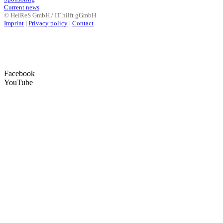
Current news
© HeiReS GmbH / IT hilft gGmbH
Imprint
|
Privacy policy
|
Contact
Facebook
YouTube