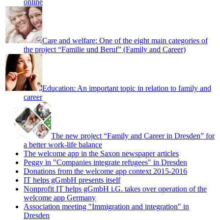
online
Care and welfare: One of the eight main categories of
the project “Familie und Beruf” (Family and Career)
Education: An important topic in relation to family and
career
The new project “Family and Career in Dresden” for
a better work-life balance
The welcome app in the Saxon newspaper articles
Peggy in "Companies integrate refugees" in Dresden
Donations from the welcome app context 2015-2016
IT helps gGmbH presents itself
Nonprofit IT helps gGmbH i.G. takes over operation of the
welcome app Germany
Association meeting "Immigration and integration" in
Dresden