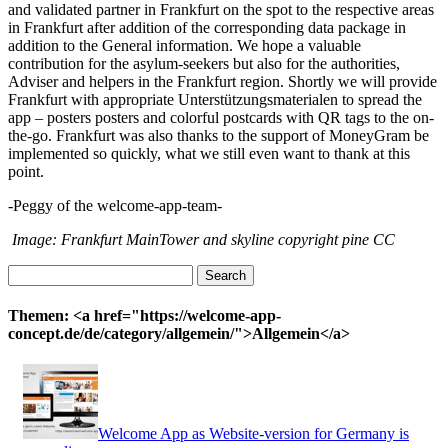
and validated partner in Frankfurt on the spot to the respective areas
in Frankfurt after addition of the corresponding data package in
addition to the General information. We hope a valuable
contribution for the asylum-seekers but also for the authorities,
Adviser and helpers in the Frankfurt region. Shortly we will provide
Frankfurt with appropriate Unterstützungsmaterialen to spread the
app – posters posters and colorful postcards with QR tags to the on-
the-go. Frankfurt was also thanks to the support of MoneyGram be
implemented so quickly, what we still even want to thank at this
point.
-Peggy of the welcome-app-team-
Image: Frankfurt MainTower and skyline copyright pine CC
Search
for:
Themen: <a href="https://welcome-app-
concept.de/de/category/allgemein/">Allgemein</a>
Welcome App as Website-version for Germany is