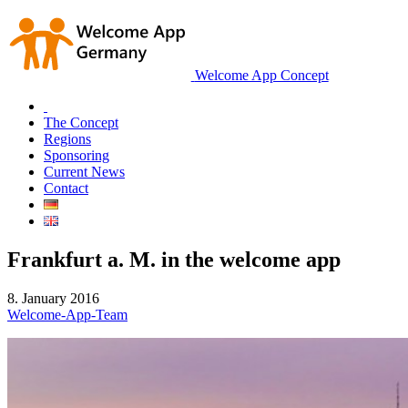
Welcome App Concept
The Concept
Regions
Sponsoring
Current News
Contact
Frankfurt a. M. in the welcome app
8. January 2016
Welcome-App-Team