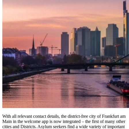
With all relevant contact details, the district-free city of Frankfurt am
Main in the welcome app is now integrated – the first of many other
cities and Districts. Asylum seekers find a wide variety of important