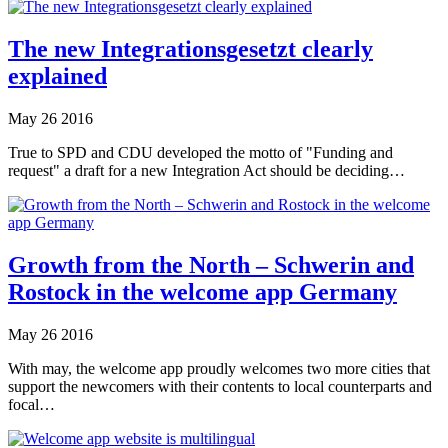
The new Integrationsgesetzt clearly
explained
May
26
2016
True to SPD and CDU developed the motto of "Funding and
request" a draft for a new Integration Act should be deciding…
Growth from the North – Schwerin and
Rostock in the welcome app Germany
May
26
2016
With may, the welcome app proudly welcomes two more cities that
support the newcomers with their contents to local counterparts and
focal…