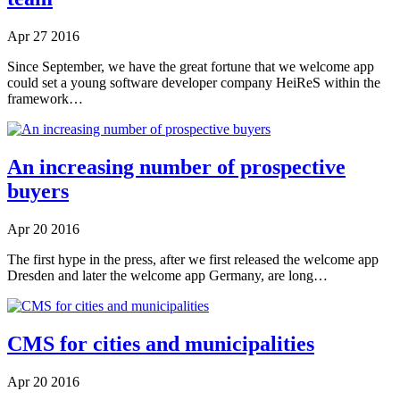
Apr
27
2016
Since September, we have the great fortune that we welcome app
could set a young software developer company HeiReS within the
framework…
An increasing number of prospective
buyers
Apr
20
2016
The first hype in the press, after we first released the welcome app
Dresden and later the welcome app Germany, are long…
CMS for cities and municipalities
Apr
20
2016