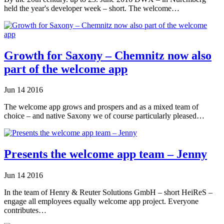
held the year's developer week – short. The welcome…
Growth for Saxony – Chemnitz now also
part of the welcome app
Jun
14
2016
The welcome app grows and prospers and as a mixed team of
choice – and native Saxony we of course particularly pleased…
Presents the welcome app team – Jenny
Jun
14
2016
In the team of Henry & Reuter Solutions GmbH – short HeiReS –
engage all employees equally welcome app project. Everyone
contributes…