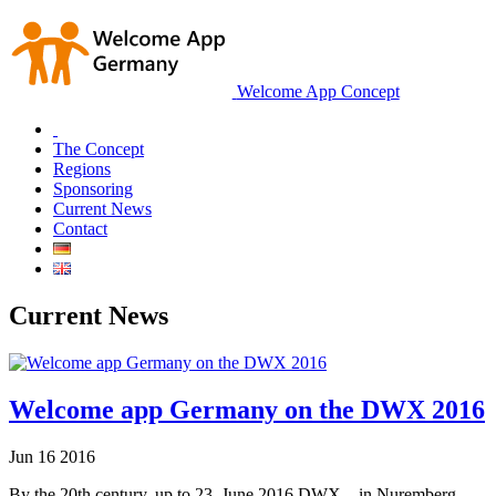
Welcome App Concept
The Concept
Regions
Sponsoring
Current News
Contact
Current News
Welcome app Germany on the DWX 2016
Jun
16
2016
By the 20th century. up to 23. June 2016 DWX – in Nuremberg