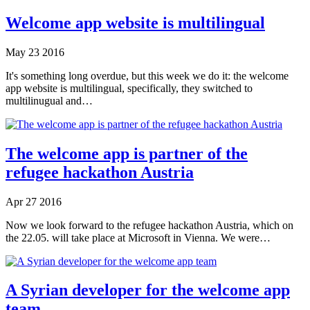
Welcome app website is multilingual
May
23
2016
It's something long overdue, but this week we do it: the welcome
app website is multilingual, specifically, they switched to
multilinugual and…
The welcome app is partner of the
refugee hackathon Austria
Apr
27
2016
Now we look forward to the refugee hackathon Austria, which on
the 22.05. will take place at Microsoft in Vienna. We were…
A Syrian developer for the welcome app
team