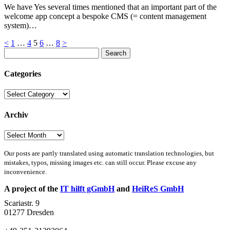
We have Yes several times mentioned that an important part of the
welcome app concept a bespoke CMS (= content management
system)…
Posts
<
1
…
4
5
6
…
8
>
Search
pagination
for:
Categories
Categories
Archiv
Archiv
Our posts are partly translated using automatic translation technologies, but
mistakes, typos, missing images etc. can still occur. Please excuse any
inconvenience.
A project of the
IT hilft gGmbH
and
HeiReS GmbH
Scariastr. 9
01277 Dresden