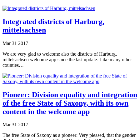
Integrated districts of Harburg,
mittelsachsen
Mar
31
2017
We are very glad to welcome also the districts of Harburg,
mittelsachsen welcome app since the last update. Like many other
counties…
Pioneer: Division equality and integration
of the free State of Saxony, with its own
content in the welcome app
Mar
31
2017
The free State of Saxony as a pioneer: Very pleased, that the gender