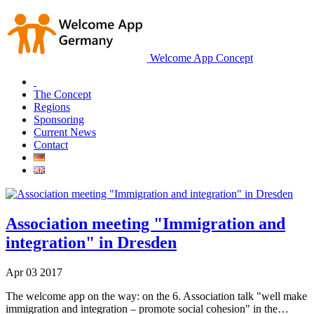
Welcome App Concept
The Concept
Regions
Sponsoring
Current News
Contact
Association meeting "Immigration and
integration" in Dresden
Apr
03
2017
The welcome app on the way: on the 6. Association talk "well make
immigration and integration – promote social cohesion" in the…