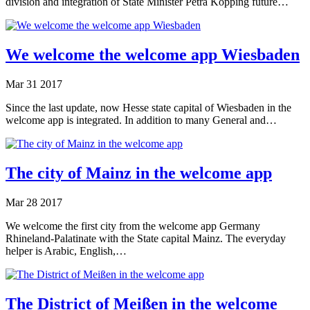
division and integration of State Minister Petra Köpping future…
We welcome the welcome app Wiesbaden
Mar
31
2017
Since the last update, now Hesse state capital of Wiesbaden in the
welcome app is integrated. In addition to many General and…
The city of Mainz in the welcome app
Mar
28
2017
We welcome the first city from the welcome app Germany
Rhineland-Palatinate with the State capital Mainz. The everyday
helper is Arabic, English,…
The District of Meißen in the welcome