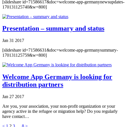
[slideshare id=71586617&doc=welcome-app-germanynewsupdates-
170131125740&w=800]
Presentation – summary and status
Jan
31
2017
[slideshare id=71586631&doc=welcome-app-germanysummary-
170131125759&w=800]
Welcome App Germany is looking for
distribution partners
Jan
27
2017
Are you, your association, your non-profit organization or your
agency active in the refugee or migration help? Do you regularly
have contact…
<
1
2
3
…
8
>