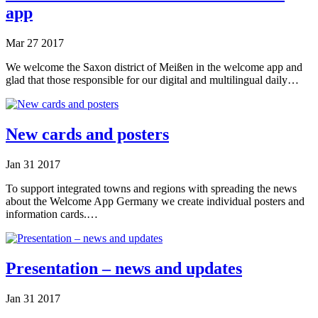
app
Mar
27
2017
We welcome the Saxon district of Meißen in the welcome app and
glad that those responsible for our digital and multilingual daily…
New cards and posters
Jan
31
2017
To support integrated towns and regions with spreading the news
about the Welcome App Germany we create individual posters and
information cards.…
Presentation – news and updates
Jan
31
2017