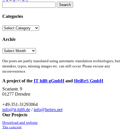
Posts
Search
pagination
for:
Categories
Categories
Archiv
Archiv
Our posts are partly translated using automatic translation technologies, but
mistakes, typos, missing images etc. can still occur. Please excuse any
inconvenience.
A project of the
IT hilft gGmbH
and
HeiReS GmbH
Scariastr. 9
01277 Dresden
+49-351-31293064
info@it-hilft.de
/
info@heires.net
Our Projects
Download and website
The concept