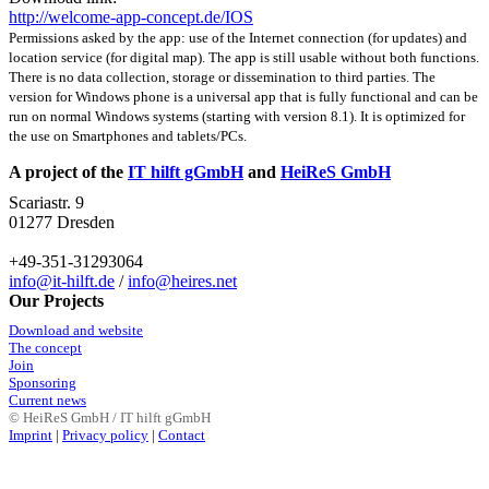
http://welcome-app-concept.de/IOS
Permissions asked by the app: use of the Internet connection (for updates) and
location service (for digital map). The app is still usable without both functions.
There is no data collection, storage or dissemination to third parties. The
version for Windows phone is a universal app that is fully functional and can be
run on normal Windows systems (starting with version 8.1). It is optimized for
the use on Smartphones and tablets/PCs.
A project of the
IT hilft gGmbH
and
HeiReS GmbH
Scariastr. 9
01277 Dresden
+49-351-31293064
info@it-hilft.de
/
info@heires.net
Our Projects
Download and website
The concept
Join
Sponsoring
Current news
© HeiReS GmbH / IT hilft gGmbH
Imprint
|
Privacy policy
|
Contact