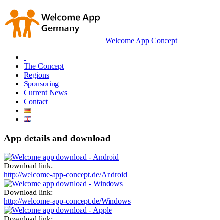
Welcome App Concept
The Concept
Regions
Sponsoring
Current News
Contact
App details and download
Download link:
http://welcome-app-concept.de/Android
Download link:
http://welcome-app-concept.de/Windows
Download link: